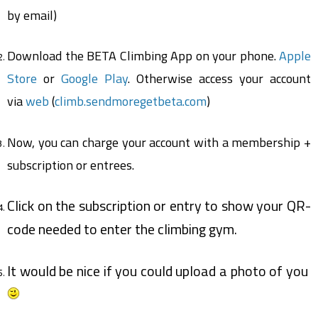
by email)
Download the BETA Climbing App on your phone.
Apple
Store
or
Google Play
. Otherwise access your account
via
web
(
climb.sendmoregetbeta.com
)
Now, you can charge your account with a membership +
subscription or entrees.
Click on the subscription or entry to show your QR-
code needed to enter the climbing gym.
It would be nice if you could upload a photo of you