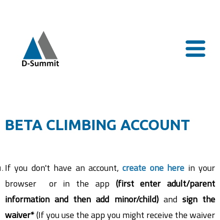
BETA CLIMBING ACCOUNT
If you don't have an account,
create one here
in your
browser or in the app
(first enter adult/parent
information and then add minor/child)
and
s
ign the
waiver*
(If you use the app you might receive the waiver