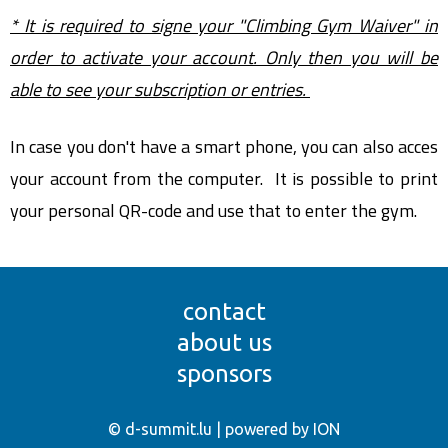
* It is required to signe your "Climbing Gym Waiver" in
order to activate your account. Only then you will be
able to see your subscription or entries.
In case you don't have a smart phone, you can also acces
your account from the computer. It is possible to print
your personal QR-code and use that to enter the gym.
contact
about us
sponsors
© d-summit.lu | powered by ION