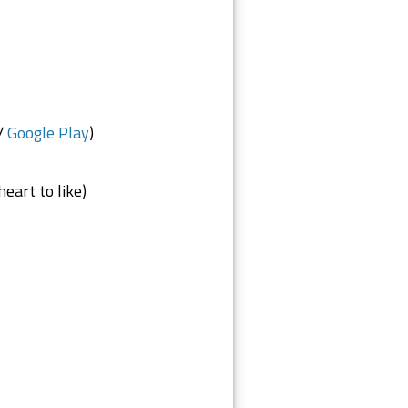
/
Google Play
)
eart to like)