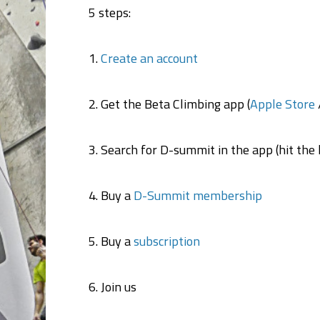
5 steps:
1.
Create an account
2. Get the Beta Climbing app (
Apple Store
3. Search for D-summit in the app (hit the h
4. Buy a
D-Summit membership
5. Buy a
subscription
6. Join us