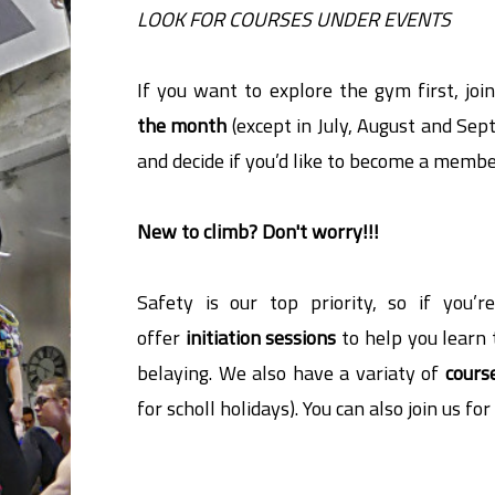
LOOK FOR COURSES UNDER EVENTS
If you want to explore the gym first, joi
the month
(except in July, August and Sep
and decide if you’d like to become a membe
New to climb? Don't worry!!!
Safety is our top priority, so
if you’
offer
initiation sessions
to help you learn 
belaying. We also have a variaty of
cours
for scholl holidays). You can also join us fo