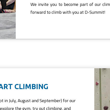
We invite you to become part of our cli
forward to climb with you at D-Summit!
TART CLIMBING
pt in July, August and September) for our
explore the gym, try out climbing, and