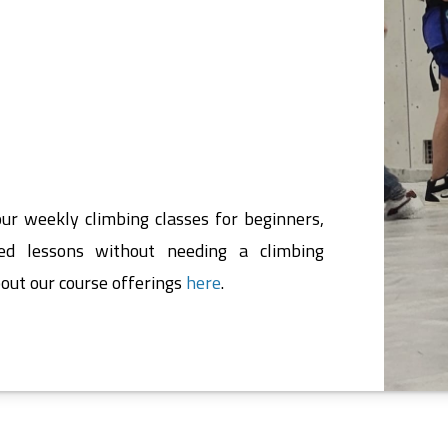
our weekly climbing classes for beginners,
ed lessons without needing a climbing
out our course offerings
here
.