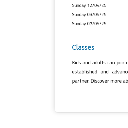
Sunday 12/04/25
Sunday 03/05/25
Sunday 07/05/25
Classes
Kids and adults can join 
established and advanc
partner. Discover more ab