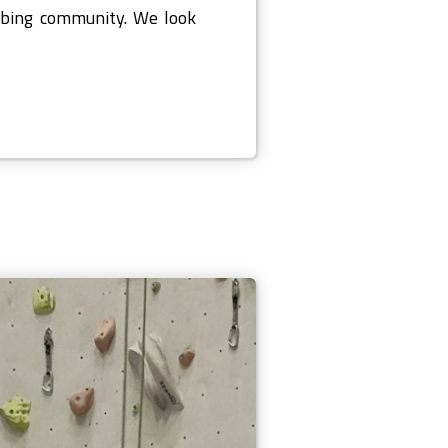
mbing community. We look