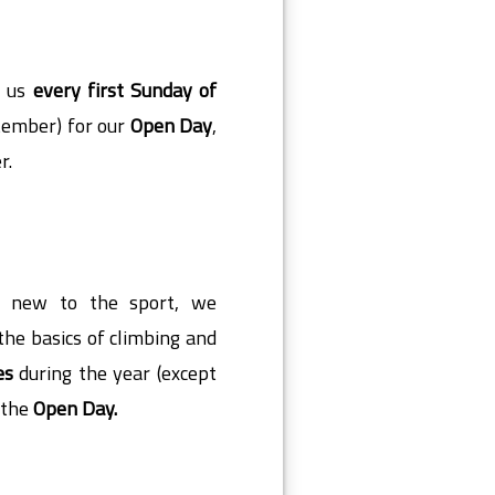
n us
every first Sunday of
tember) for our
Open Day
,
r.
re new to the sport
, we
the basics of climbing and
es
during the year (except
r the
Open Day.