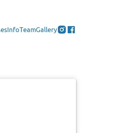
ses
Info
Team
Gallery