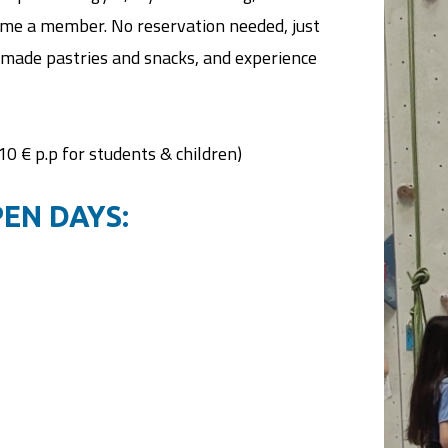
ecome a member. No reservation needed, just
made pastries and snacks, and experience
(10 € p.p for students & children)
EN DAYS: