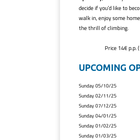
decide if you’d like to b
walk in, enjoy some home
the thrill of climbing.
Price 14€ p.p. 
UPCOMING OP
Sunday 05/10/25
Sunday 02/11/25
Sunday 07/12/25
Sunday 04/01/25
Sunday 01/02/25
Sunday 01/03/25