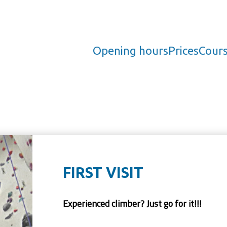
Opening hours
Prices
Cour
FIRST VISIT
Experienced climber? Just go for it!!!