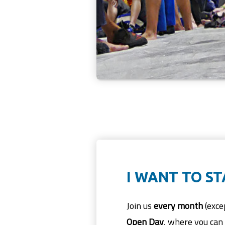
I WANT TO S
Join us
every month
(exce
Open Day
, where you can 