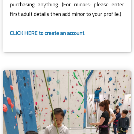
purchasing anything. (For minors: please enter
first adult details then add minor to your profile.)
CLICK HERE to create an account.