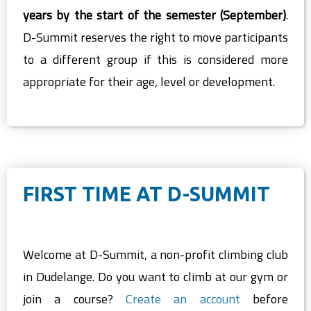
years by the start of the semester (September)
.
D-Summit reserves the right to move participants
to a different group if this is considered more
appropriate for their age, level or development.
FIRST TIME AT D-SUMMIT
Welcome at D-Summit, a non-profit climbing club
in Dudelange. Do you want to climb at our gym or
join a course?
Create an account
before