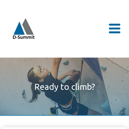
Ready to climb?