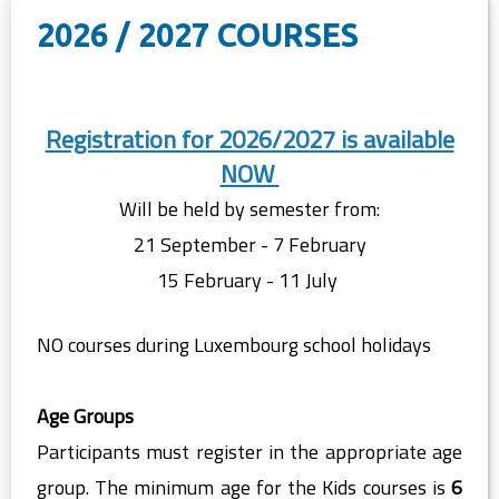
2026 / 2027 COURSES
Registration for 2026/2027 is available
NOW
Will be held by semester from:
21 September - 7 February
15 February - 11 July
NO courses during Luxembourg school holidays
Age Groups
Participants must register in the appropriate age
group. The minimum age for the Kids courses is
6