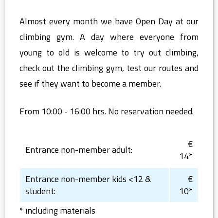
Almost every month we have Open Day at our
climbing gym. A day where everyone from
young to old is welcome to try out climbing,
check out the climbing gym, test our routes and
see if they want to become a member.
From 10:00 - 16:00 hrs. No reservation needed.
€
Entrance non-member adult:
14*
Entrance non-member kids <12 &
€
student:
10*
* including materials