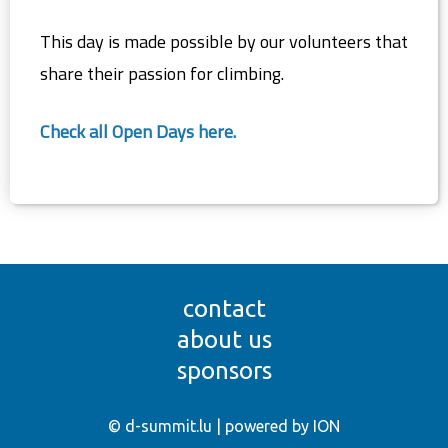
This day is made possible by our volunteers that
share their passion for climbing.
Check all Open Days here.
contact
about us
sponsors
© d-summit.lu | powered by ION