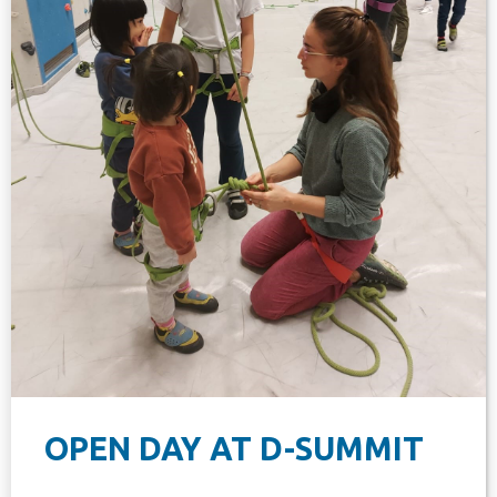
OPEN DAY AT D-SUMMIT